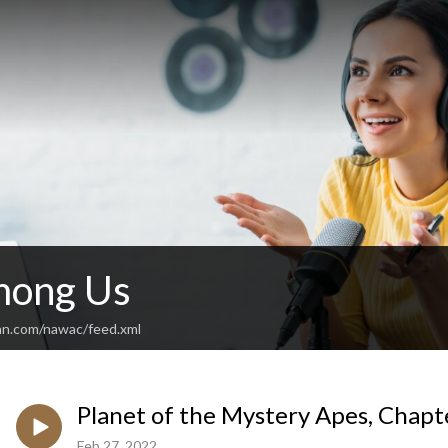
mong Us
an.com/nawac/feed.xml
Planet of the Mystery Apes, Chapte
Feb 27, 2022