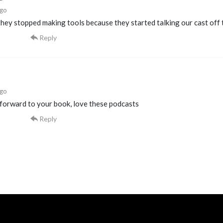
ago
ey stopped making tools because they started talking our cast off 
Reply
ago
 forward to your book, love these podcasts
Reply