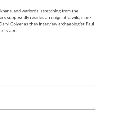
khans, and warlords, stretching from the
ers supposedly resides an enigmatic, wild, man-
 Daryl Colyer as they interview archaeologist Paul
stery ape.