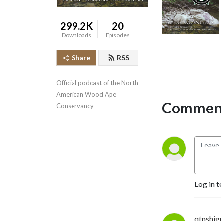
299.2K
20
Downloads
Episodes
Share
RSS
Official podcast of the North 
American Wood Ape 
Comment
Conservancy
Log in t
qtnshig