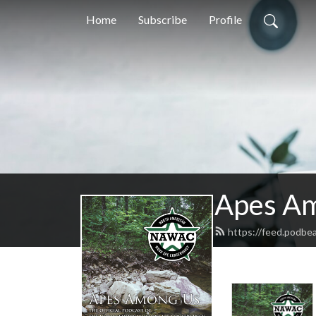
Home
Subscribe
Profile
Apes A
https://feed.podbe