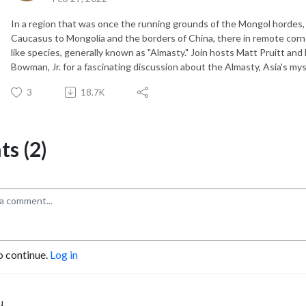
In a region that was once the running grounds of the Mongol hordes, 
Caucasus to Mongolia and the borders of China, there in remote corn
like species, generally known as "Almasty." Join hosts Matt Pruitt and
Bowman, Jr. for a fascinating discussion about the Almasty, Asia's my
3
18.7K
s (2)
o continue.
Log in
u