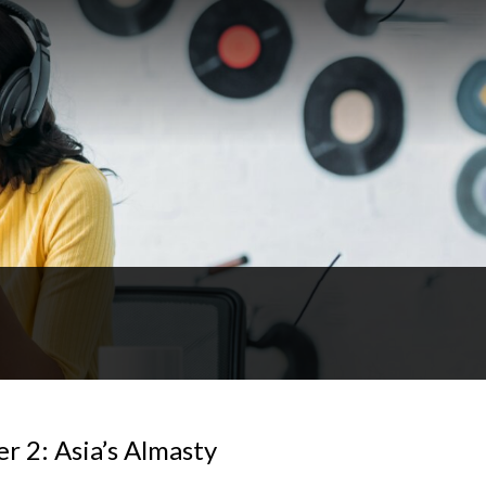
r 2: Asia’s Almasty