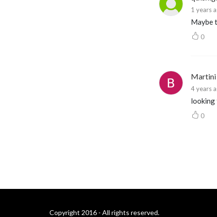
1 years 
Maybe th
0
Martini
4 years 
looking
0
Copyright 2016 - All rights reserved.